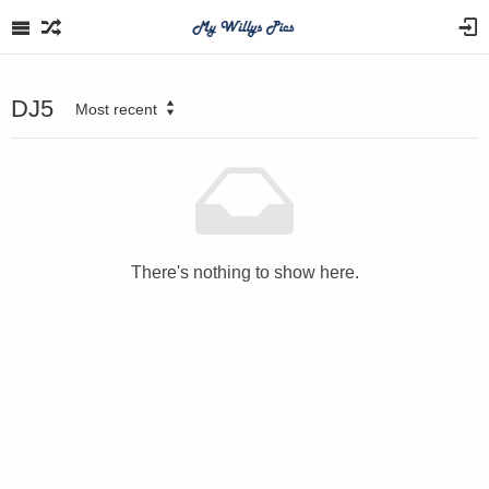
DJ5
Most recent
There's nothing to show here.