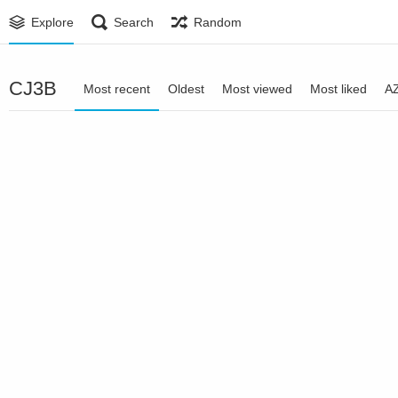
Explore
Search
Random
CJ3B
Most recent
Oldest
Most viewed
Most liked
A