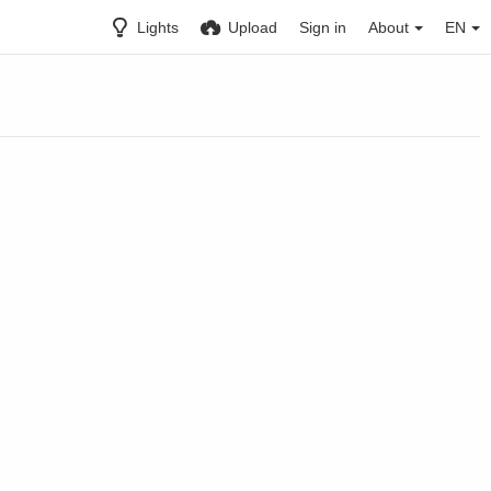
Lights
Upload
Sign in
About
EN